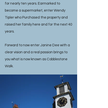
for nearly ten years. Earmarked to
become a supermarket, enter Wendy
Tipler who Purchased the property and
raised her family here and for the next 40
years.
Forward to now enter Janine Dee with a
clear vision and a real passion brings to
you what is now known as Cobblestone
Walk.