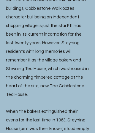
buildings, Cobblestone Walk oozes
character but being an independent
shopping village is just the start! It has
been in its' current incarnation for the
last twenty years. However, Steyning
residents with long memories will
remember it as the village bakery and
Steyning Tea House, which was housed in
the charming timbered cottage at the
heart of the site, now The Cobblestone
Tea House.
When the bakers extinguished their
ovens for the last time in 1963, Steyning
House (as it was then known) stood empty