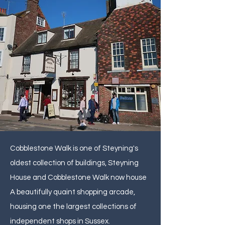
Cobblestone Walk is one of Steyning's
oldest collection of buildings, Steyning
House and Cobblestone Walk now house
A beautifully quaint shopping arcade,
housing one the largest collections of
independent shops in Sussex.