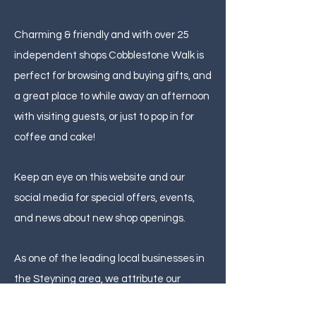
Charming & friendly and with over 25
independent shops Cobblestone Walk is
perfect for browsing and buying gifts, and
a great place to while away an afternoon
with visiting guests, or just to pop in for
coffee and cake!
Keep an eye on this website and our
social media for special offers, events,
and news about new shop openings.
As one of the leading local businesses in
the Steyning area, we attribute our
reputation to the lasting customer