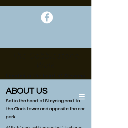
The Cobblestone
Walk
Located in the heart of Steyning
ABOUT US
Set in the heart of Steyning next to
the Clock tower and opposite the car
park...
With its' dark cobbles and half-timbered